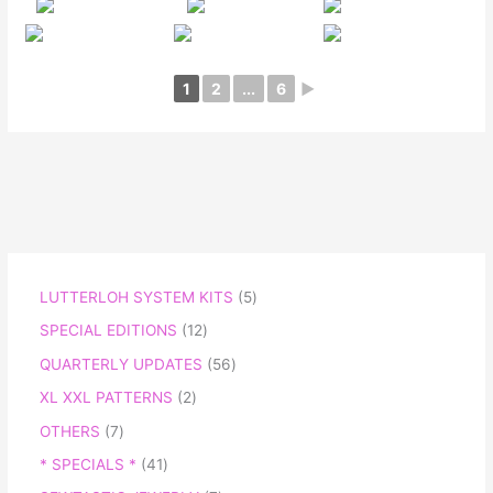
1
2
...
6
►
LUTTERLOH SYSTEM KITS
5
SPECIAL EDITIONS
12
QUARTERLY UPDATES
56
XL XXL PATTERNS
2
OTHERS
7
* SPECIALS *
41