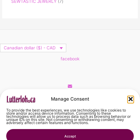
SEWTASTIC JEWERLY
7
Canadian dollar ($) - CAD
facebook
Cart
Manage Consent
To provide the best experiences, we use technologies like cookies to
No products in the cart.
store and/or access device information. Consenting to these
technologies will allow us to process data such as browsing behavior or
unique IDs on this site. Not consenting or withdrawing consent, may
adversely affect certain features and functions.
No products in the cart.
Accept