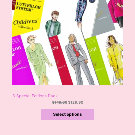
s
$
:
1
N
$
2
1
9
S
4
.
9
9
A
.
0
0
.
L
0
.
E
3 Special Editions Pack
$
149.00
$
129.90
Select options