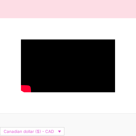
Canadian dollar ($) - CAD