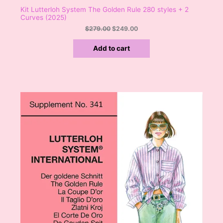
Kit Lutterloh System The Golden Rule 280 styles + 2
Curves (2025)
$
279.00
$
249.00
Add to cart