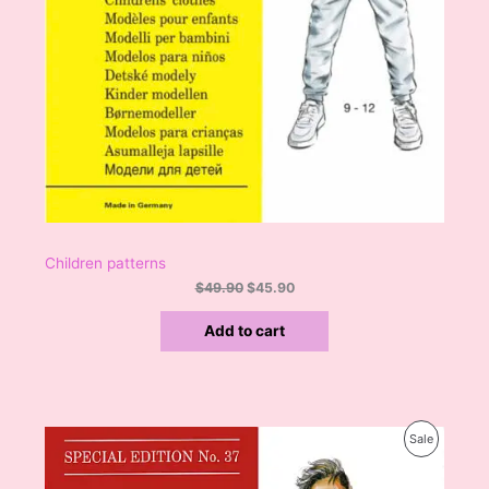
9
.
0
L
.
E
Children patterns
$
49.90
$
45.90
Add to cart
O
C
P
Sale
r
u
i
r
R
g
r