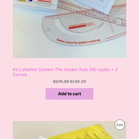
7
.
9
0
A
.
0
0
.
L
0
.
E
Kit Lutterloh System The Golden Rule 280 styles + 2
Curves
$
279.00
$
249.00
Add to cart
O
C
P
Sale
r
u
i
r
R
g
r