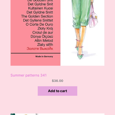
Summer patterns 341
$
36.00
Add to cart