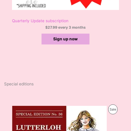
Quarterly Update subscription
$
27.99
every 3 months
Sign up now
Special editions
O
C
P
Sale
r
u
i
r
R
g
r
i
e
O