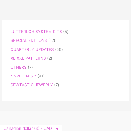
LUTTERLOH SYSTEM KITS
5
SPECIAL EDITIONS
12
QUARTERLY UPDATES
56
XL XXL PATTERNS
2
OTHERS
7
* SPECIALS *
41
SEWTASTIC JEWERLY
7
Canadian dollar ($) - CAD