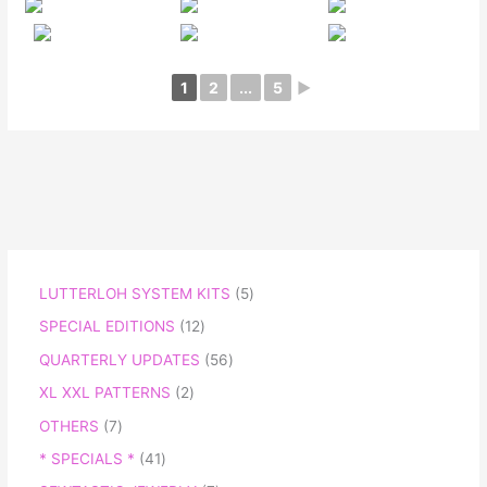
1
2
...
5
►
LUTTERLOH SYSTEM KITS
5
SPECIAL EDITIONS
12
QUARTERLY UPDATES
56
XL XXL PATTERNS
2
OTHERS
7
* SPECIALS *
41