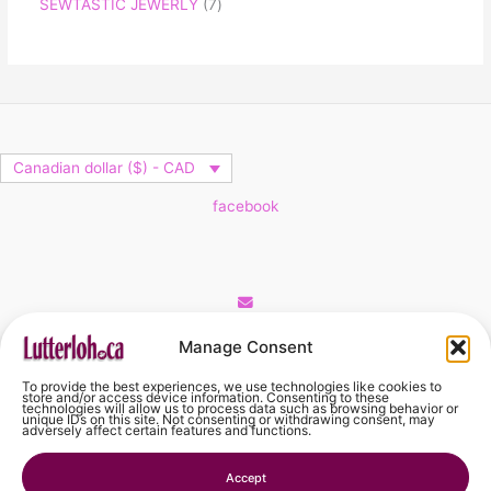
SEWTASTIC JEWERLY
7
Canadian dollar ($) - CAD
facebook
Cart
Manage Consent
To provide the best experiences, we use technologies like cookies to
No products in the cart.
store and/or access device information. Consenting to these
technologies will allow us to process data such as browsing behavior or
unique IDs on this site. Not consenting or withdrawing consent, may
adversely affect certain features and functions.
No products in the cart.
Accept