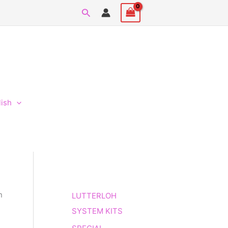
Search
lish
n
LUTTERLOH
SYSTEM KITS