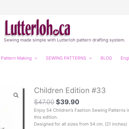
Sewing made simple with Lutterloh pattern drafting system.
 Pattern Making
SEWING PATTERNS
BLOG
Eng
Original
Current
Children Edition #33
Children
price
price
Edition
$
47.00
$
39.90
was:
is:
#33
$47.00.
$39.90.
quantity
Enjoy 54 Children’s Fashion Sewing Patterns i
this edition.
Designed for all sizes from 54 cm. (21 inches)