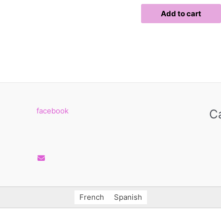
page
page
Add to cart
facebook
C
French
Spanish