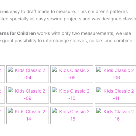
erns
easy to draft made to measure. This children’s patterns
ted specially as easy sewing projects and was designed classi
rns for Children
works with only two measurements, we use
 great possibility to interchange sleeves, collars and combine