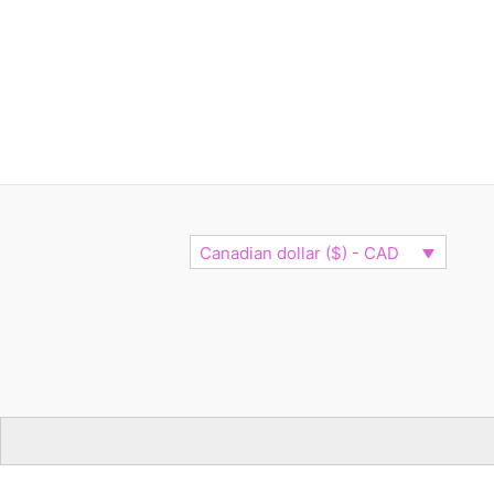
Canadian dollar ($) - CAD