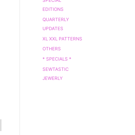
SPECIAL
EDITIONS
QUARTERLY
UPDATES
XL XXL PATTERNS
OTHERS
* SPECIALS *
SEWTASTIC
JEWERLY