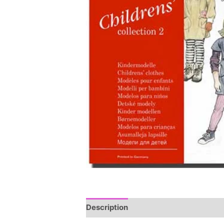
Description