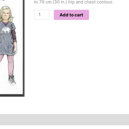
to 76 cm.(30 in.) hip and chest contour.
Add to cart