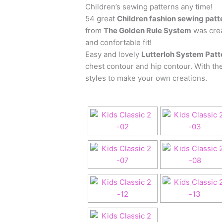
Children’s sewing patterns any time!
54 great
Children fashion sewing patt
from
The Golden Rule System
was crea
and confortable fit!
Easy and lovely
Lutterloh System Patte
chest contour and hip contour. With the
styles to make your own creations.