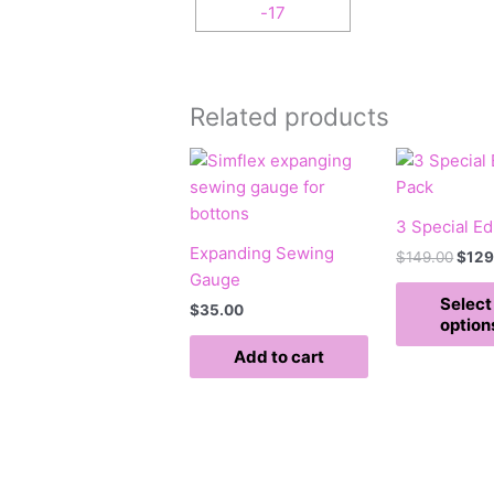
Related products
Origi
pric
was:
$149
3 Special Ed
Expanding Sewing
$
149.00
$
129
Gauge
Select
$
35.00
option
Add to cart