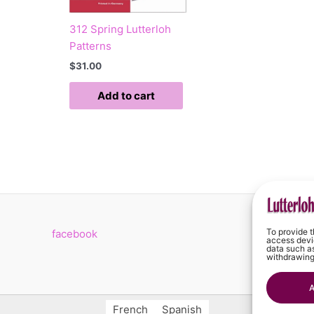
312 Spring Lutterloh
Patterns
$
31.00
Add to cart
To provide t
facebook
C
access devic
data such as
withdrawing
A
French
Spanish