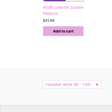
#309 Lutterloh System
Patterns
$
31.00
Add to cart
Canadian dollar ($) - CAD