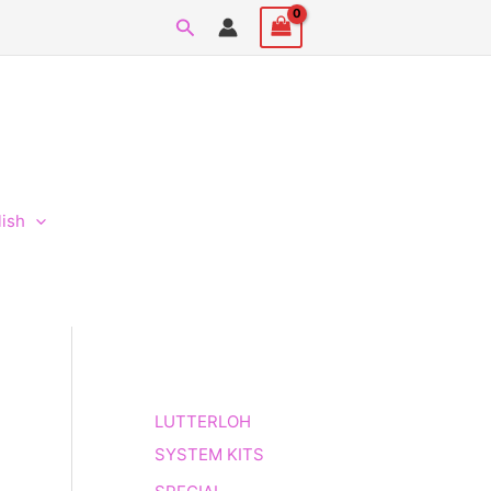
Search
lish
LUTTERLOH
SYSTEM KITS