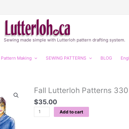
Sewing made simple with Lutterloh pattern drafting system.
 Pattern Making
SEWING PATTERNS
BLOG
Eng
Fall Lutterloh Patterns 330
Fall
Lutterloh
$
35.00
Patterns
330
Add to cart
quantity