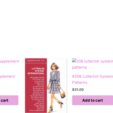
pplement
#308 Lutterloh System
Patterns
$
31.00
 cart
Add to cart