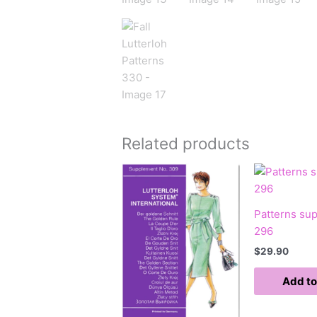
Related products
Patterns su
296
$
29.90
Add to