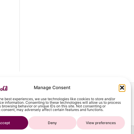
Manage Consent
he best experiences, we use technologies like cookies to store and/or
art
e information. Consenting to these technologies will allow us to process
 browsing behavior or unique IDs on this site. Not consenting or
 consent, may adversely affect certain features and functions.
ccept
Deny
View preferences