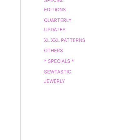
SPECIAL
EDITIONS
QUARTERLY
UPDATES
XL XXL PATTERNS
OTHERS
* SPECIALS *
SEWTASTIC
JEWERLY