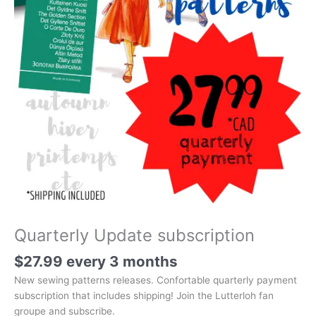
Quarterly Update subscription
$
27.99
every 3 months
New sewing patterns releases. Confortable quarterly payment
subscription that includes shipping! Join the Lutterloh fan
groupe and subscribe.