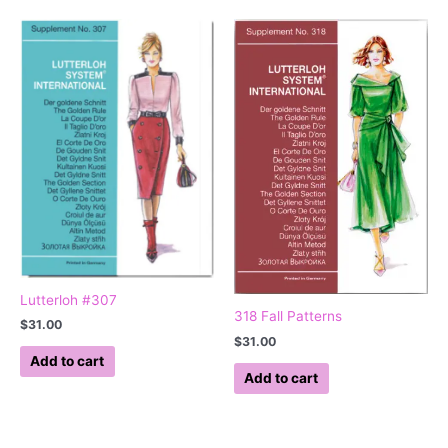
Lutterloh #307
318 Fall Patterns
$
31.00
$
31.00
Add to cart
Add to cart