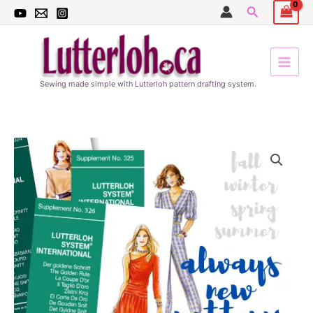
Skip
Search
to
content
Sewing made simple with Lutterloh pattern drafting system.
Quarterly
Update
subscription
quantity