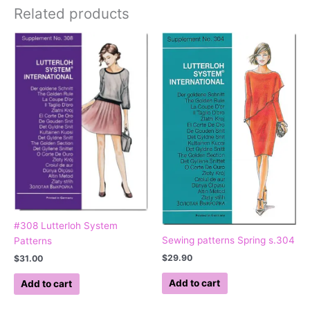
Related products
#308 Lutterloh System
Sewing patterns Spring s.304
Patterns
$
29.90
$
31.00
Add to cart
Add to cart