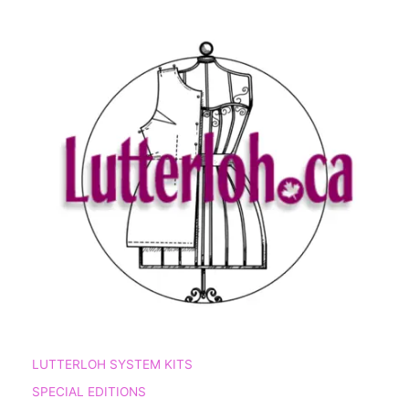
LUTTERLOH SYSTEM KITS
SPECIAL EDITIONS