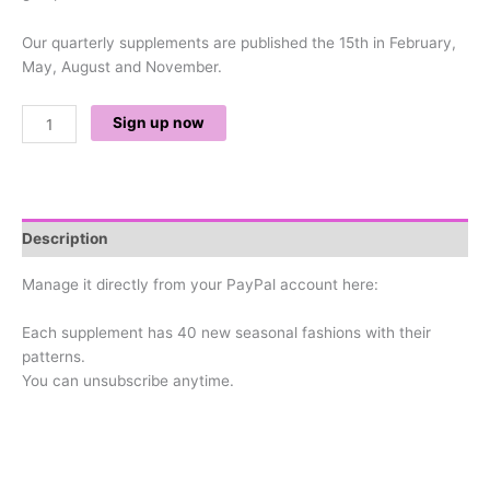
Our quarterly supplements are published the 15th in February,
May, August and November.
Sign up now
Description
Manage it directly from your PayPal account here:
Each supplement has 40 new seasonal fashions with their
patterns.
You can unsubscribe anytime.