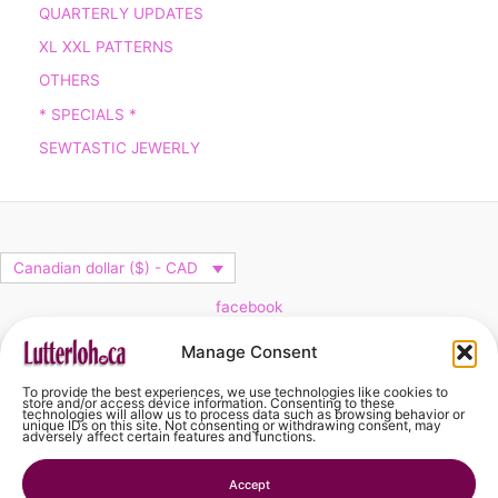
QUARTERLY UPDATES
XL XXL PATTERNS
OTHERS
* SPECIALS *
SEWTASTIC JEWERLY
Canadian dollar ($) - CAD
facebook
Cart
Manage Consent
To provide the best experiences, we use technologies like cookies to
No products in the cart.
store and/or access device information. Consenting to these
technologies will allow us to process data such as browsing behavior or
unique IDs on this site. Not consenting or withdrawing consent, may
adversely affect certain features and functions.
No products in the cart.
Accept