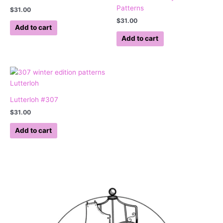
Patterns
$
31.00
$
31.00
Add to cart
Add to cart
Lutterloh #307
$
31.00
Add to cart