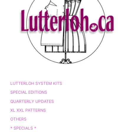
LUTTERLOH SYSTEM KITS
SPECIAL EDITIONS
QUARTERLY UPDATES
XL XXL PATTERNS
OTHERS
* SPECIALS *