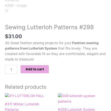
Sewing Lutterloh Patterns #298
$
31.00
30 Great fashion sewing projects for you!
Fashion sewing
patterns from Lutterloh System
that fits lovely. They are
created with favorable fit so they are comfortable, elegant and
made to measure!
Add to cart
Related products
#311 Winter Lutterloh
Patterns
#308 Lutterloh System