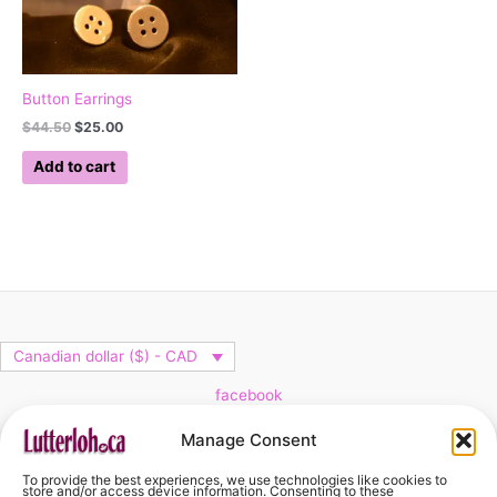
Button Earrings
$
44.50
$
25.00
Add to cart
Canadian dollar ($) - CAD
facebook
Cart
Manage Consent
To provide the best experiences, we use technologies like cookies to
No products in the cart.
store and/or access device information. Consenting to these