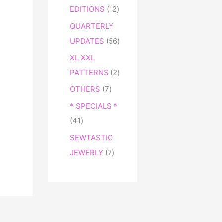
EDITIONS
12
QUARTERLY
UPDATES
56
XL XXL
PATTERNS
2
OTHERS
7
* SPECIALS *
41
SEWTASTIC
JEWERLY
7