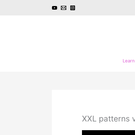
Skip
to
content
Learn
XXL patterns 