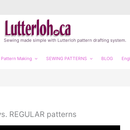
Sewing made simple with Lutterloh pattern drafting system.
 Pattern Making
SEWING PATTERNS
BLOG
Eng
vs. REGULAR patterns