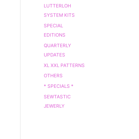
LUTTERLOH
SYSTEM KITS
SPECIAL
EDITIONS
QUARTERLY
UPDATES
XL XXL PATTERNS
OTHERS
* SPECIALS *
SEWTASTIC
JEWERLY