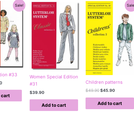
al
Current
Original
Current
Sale!
Sale
price
price
price
is:
was:
is:
0.
$39.90.
$49.90.
$45.90.
tion #33
Women Special Edition
Children patterns
0
#31
$
49.90
$
45.90
$
39.90
 cart
Add to cart
Add to cart