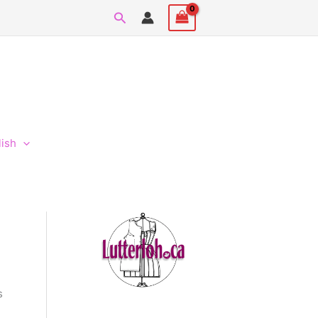
Search
lish
s