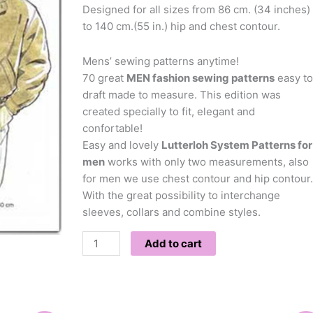
Designed for all sizes from 86 cm. (34 inches)
to 140 cm.(55 in.) hip and chest contour.
Mens’ sewing patterns anytime!
70 great
MEN fashion sewing patterns
easy to
draft made to measure. This edition was
created specially to fit, elegant and
confortable!
Easy and lovely
Lutterloh System Patterns for
men
works with only two measurements, also
for men we use chest contour and hip contour.
With the great possibility to interchange
sleeves, collars and combine styles.
Add to cart