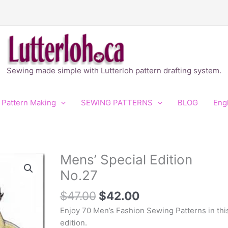
Sewing made simple with Lutterloh pattern drafting system.
 Pattern Making
SEWING PATTERNS
BLOG
Eng
Original
Current
Mens’ Special Edition
Mens'
price
price
Special
No.27
was:
is:
Edition
$47.00.
$42.00.
No.27
$
47.00
$
42.00
quantity
Enjoy 70 Men’s Fashion Sewing Patterns in thi
edition.