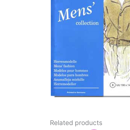
Related products