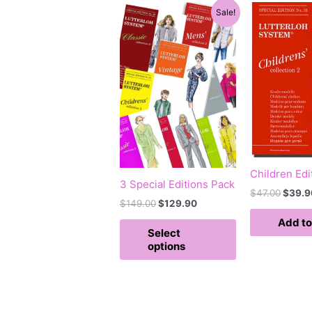
Original
Current
Origin
This
Sale!
price
price
price
product
was:
is:
was:
has
$149.00.
$129.90.
$47.0
multiple
variants.
The
options
may
be
chosen
Children Edi
on
3 Special Editions Pack
the
$
47.00
$
39.9
$
149.00
$
129.90
product
Add to
page
Select
options