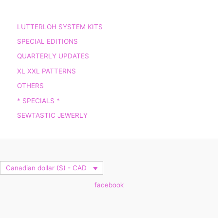
LUTTERLOH SYSTEM KITS
SPECIAL EDITIONS
QUARTERLY UPDATES
XL XXL PATTERNS
OTHERS
* SPECIALS *
SEWTASTIC JEWERLY
Canadian dollar ($) - CAD
facebook