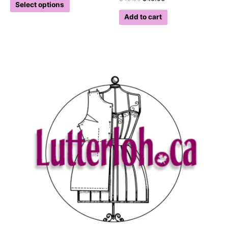
Select options
Add to cart