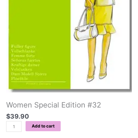
Women Special Edition #32
$
39.90
Add to cart