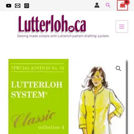
Skip
Search
to
content
Sewing made simple with Lutterloh pattern drafting system.
Women
Special
Edition
#32
quantity