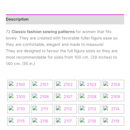
Description
72
Classic fashion sewing patterns
for women that fits
lovely. They are created with favorable fuller figure ease so
they are confortable, elegant and made to measure!
They are designed to favour the full figure sizes so they are
most recommendable for sizes from 100 cm. (39 inches) to
140 cm. (55 in.)