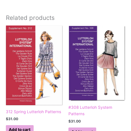
Related products
#308 Lutterloh System
312 Spring Lutterloh Patterns
Patterns
$
31.00
$
31.00
Add to cart