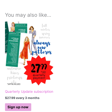
You may also like…
Quarterly Update subscription
$
27.99
every 3 months
Sign up now