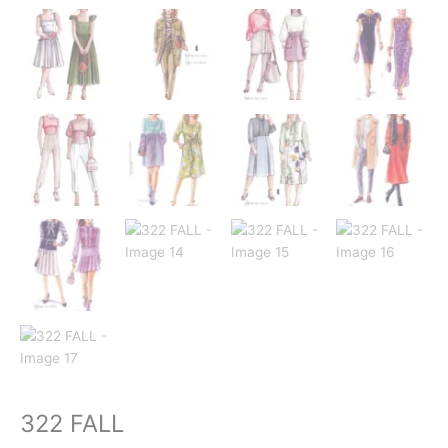
322 FALL