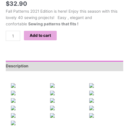
$
32.90
Fall Patterns 2021 Edition is here! Enjoy this season with this
lovely 40 sewing projects!
Easy , elegant and
confortable
Sewing patterns that fits !
Add to cart
Description