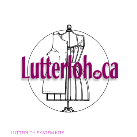
LUTTERLOH SYSTEM KITS