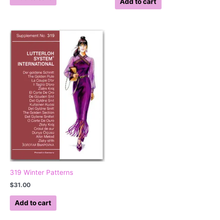
Add to cart
319 Winter Patterns
$
31.00
Add to cart