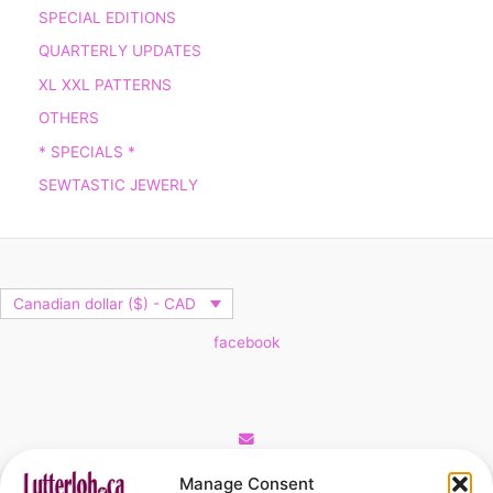
SPECIAL EDITIONS
QUARTERLY UPDATES
XL XXL PATTERNS
OTHERS
* SPECIALS *
SEWTASTIC JEWERLY
Canadian dollar ($) - CAD
facebook
Cart
Manage Consent