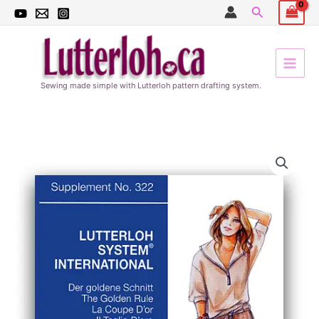
Skip
Search
to
content
Sewing made simple with Lutterloh pattern drafting system.
322
FALL
quantity