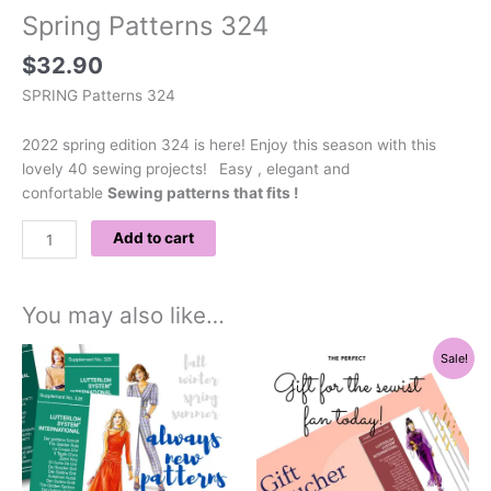
Spring Patterns 324
$
32.90
SPRING Patterns 324
2022 spring edition 324 is here! Enjoy this season with this
lovely 40 sewing projects!
Easy , elegant and
confortable
Sewing patterns that fits !
Add to cart
You may also like…
Original
Current
Sale!
price
price
was:
is:
$160.00.
$112.00.