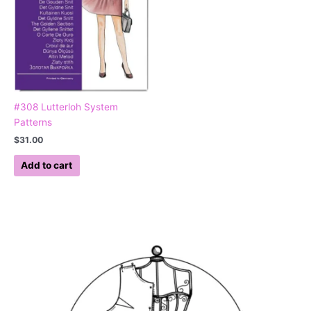
#308 Lutterloh System
Patterns
$
31.00
Add to cart