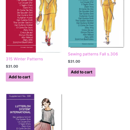
Sewing patterns Fall s.306
315 Winter Patterns
$
31.00
$
31.00
Add to cart
Add to cart