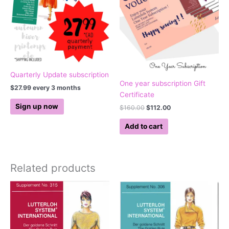
Quarterly Update subscription
One year subscription Gift
$
27.99
every 3 months
Certificate
Sign up now
$
160.00
$
112.00
Add to cart
Related products