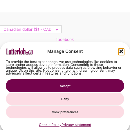
Canadian dollar ($) - CAD
facebook
Cart
Manage Consent
To provide the best experiences, we use technologies like cookies to
No products in the cart.
store and/or access device information. Consenting to these
technologies will allow us to process data such as browsing behavior or
unique IDs on this site. Not consenting or withdrawing consent, may
adversely affect certain features and functions.
No products in the cart.
Accept
Continue Shopping
Deny
View preferences
French
Spanish
Cookie Policy
Privacy statement