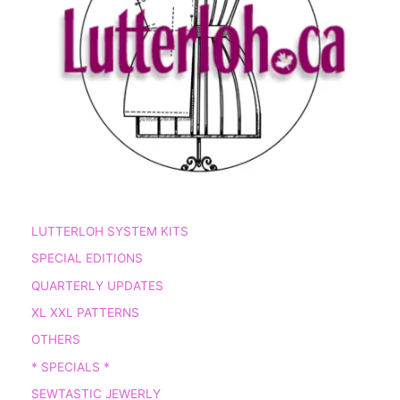
LUTTERLOH SYSTEM KITS
SPECIAL EDITIONS
QUARTERLY UPDATES
XL XXL PATTERNS
OTHERS
* SPECIALS *
SEWTASTIC JEWERLY