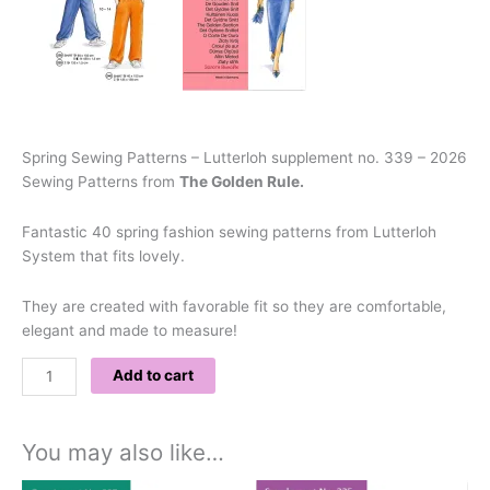
Spring Sewing Patterns – Lutterloh supplement no. 339 – 2026
Sewing Patterns from
The Golden Rule.
Fantastic 40 spring fashion sewing patterns from Lutterloh
System that fits lovely.
They are created with favorable fit so they are comfortable,
elegant and made to measure!
Add to cart
You may also like…