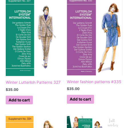
Winter fashion patterns #335
Winter Lutterloh Patterns 327
$
35.00
$
35.00
Add to cart
Add to cart