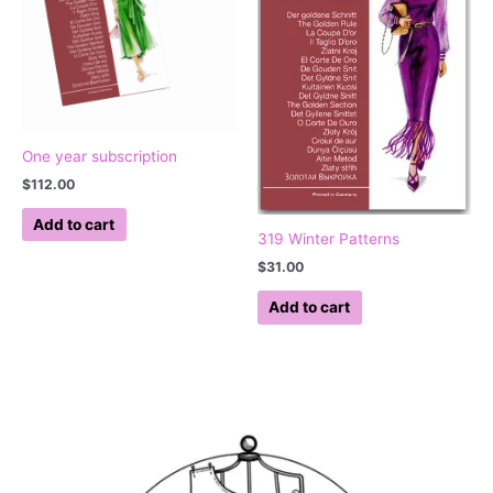
One year subscription
$
112.00
Add to cart
319 Winter Patterns
$
31.00
Add to cart