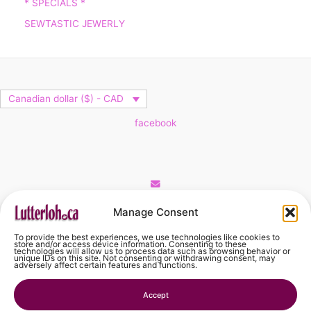
* SPECIALS *
SEWTASTIC JEWERLY
Canadian dollar ($) - CAD
facebook
Cart
Manage Consent
To provide the best experiences, we use technologies like cookies to
No products in the cart.
store and/or access device information. Consenting to these
technologies will allow us to process data such as browsing behavior or
unique IDs on this site. Not consenting or withdrawing consent, may
adversely affect certain features and functions.
No products in the cart.
Accept
Continue Shopping