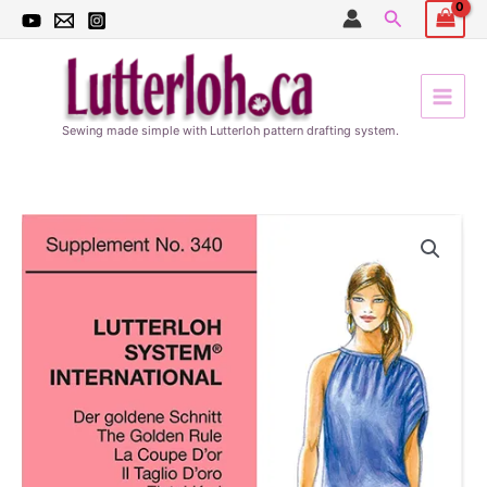
Skip
Search
to
content
Sewing made simple with Lutterloh pattern drafting system.
Spring
patterns
340
quantity