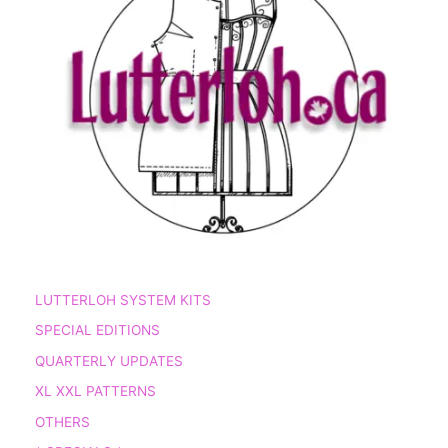
LUTTERLOH SYSTEM KITS
SPECIAL EDITIONS
QUARTERLY UPDATES
XL XXL PATTERNS
OTHERS