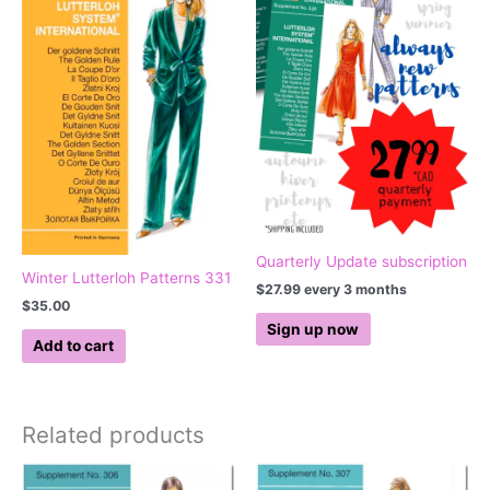
Quarterly Update subscription
Winter Lutterloh Patterns 331
$
27.99
every 3 months
$
35.00
Sign up now
Add to cart
Related products