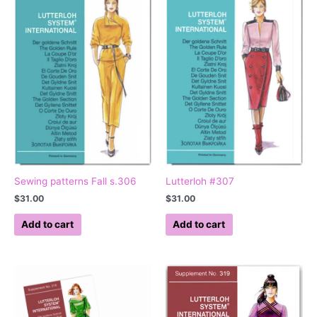
Sewing patterns Fall s.306
Lutterloh #307
$
31.00
$
31.00
Add to cart
Add to cart