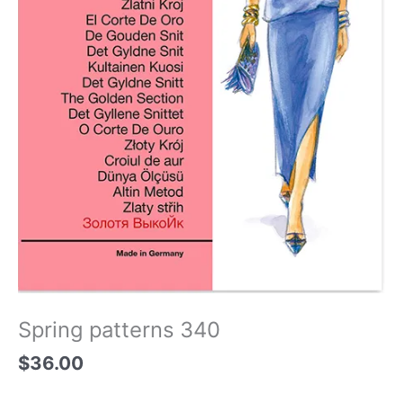
Spring patterns 340
$
36.00