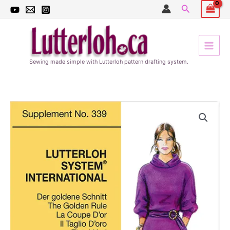
Skip
Search
to
content
Sewing made simple with Lutterloh pattern drafting system.
Winter
patterns
339
quantity