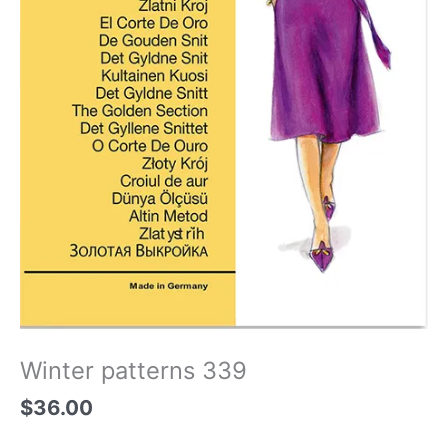
Winter patterns 339
$
36.00