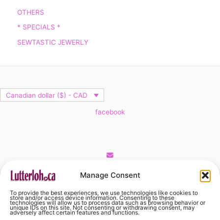
OTHERS
* SPECIALS *
SEWTASTIC JEWERLY
Canadian dollar ($) - CAD
facebook
Cart
Manage Consent
To provide the best experiences, we use technologies like cookies to
No products in the cart.
store and/or access device information. Consenting to these
technologies will allow us to process data such as browsing behavior or
unique IDs on this site. Not consenting or withdrawing consent, may
adversely affect certain features and functions.
No products in the cart.