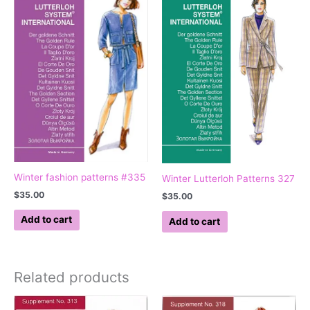
Winter fashion patterns #335
Winter Lutterloh Patterns 327
$
35.00
$
35.00
Add to cart
Add to cart
Related products