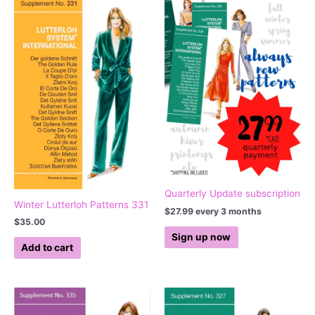
Quarterly Update subscription
Winter Lutterloh Patterns 331
$
27.99
every 3 months
$
35.00
Sign up now
Add to cart