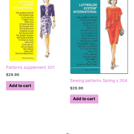
Patterns supplement 301
$
29.90
Sewing patterns Spring s.304
Add to cart
$
29.90
Add to cart