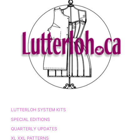
LUTTERLOH SYSTEM KITS
SPECIAL EDITIONS
QUARTERLY UPDATES
XL XXL PATTERNS