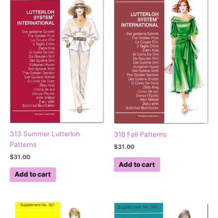
313 Summer Lutterloh
318 Fall Patterns
Patterns
$
31.00
$
31.00
Add to cart
Add to cart