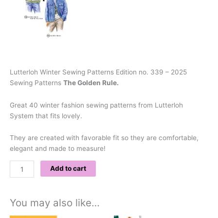
Lutterloh Winter Sewing Patterns Edition no. 339 – 2025
Sewing Patterns
The Golden Rule.
Great 40 winter fashion sewing patterns from Lutterloh
System that fits lovely.
They are created with favorable fit so they are comfortable,
elegant and made to measure!
Add to cart
You may also like…