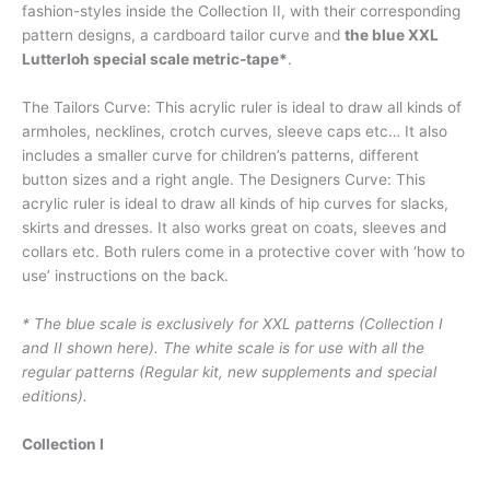
fashion-styles inside the Collection II, with their corresponding
pattern designs, a cardboard tailor curve and
the blue XXL
Lutterloh special scale metric-tape*
.
The Tailors Curve: This acrylic ruler is ideal to draw all kinds of
armholes, necklines, crotch curves, sleeve caps etc… It also
includes a smaller curve for children’s patterns, different
button sizes and a right angle. The Designers Curve: This
acrylic ruler is ideal to draw all kinds of hip curves for slacks,
skirts and dresses. It also works great on coats, sleeves and
collars etc. Both rulers come in a protective cover with ‘how to
use’ instructions on the back.
* The blue scale is exclusively for XXL patterns (Collection I
and II shown here). The white scale is for use with all the
regular patterns (Regular kit, new supplements and special
editions).
Collection I