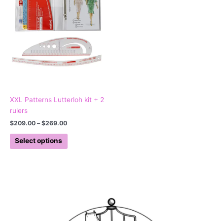
variants.
The
options
may
be
chosen
on
the
product
XXL Patterns Lutterloh kit + 2
page
rulers
$
209.00
–
$
269.00
Select options