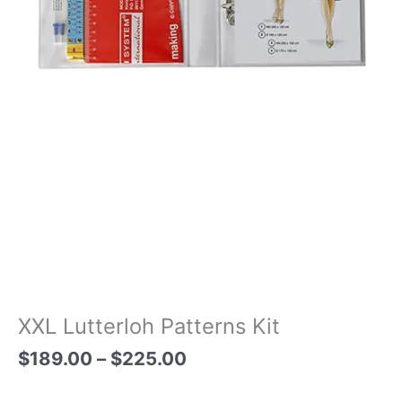
XXL Lutterloh Patterns Kit
$
189.00
–
$
225.00