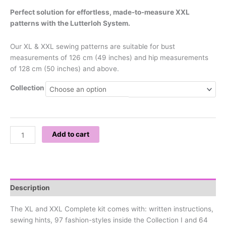
Perfect solution for effortless, made-to-measure XXL
patterns with the Lutterloh System.
Our XL & XXL sewing patterns are suitable for bust
measurements of 126 cm (49 inches) and hip measurements
of 128 cm (50 inches) and above.
Collection
Add to cart
Description
The XL and XXL Complete kit comes with: written instructions,
sewing hints, 97 fashion-styles inside the Collection I and 64