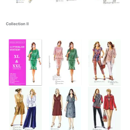
Collection II