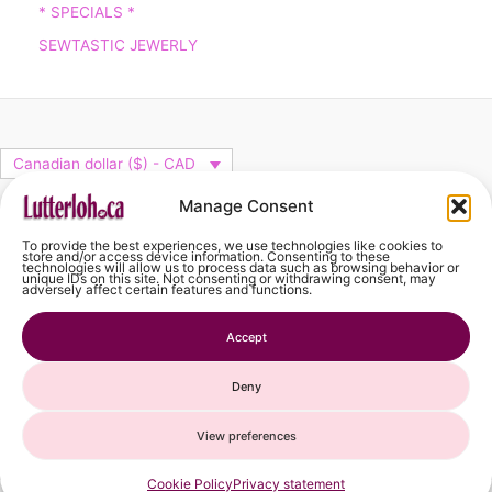
* SPECIALS *
SEWTASTIC JEWERLY
Canadian dollar ($) - CAD
facebook
Manage Consent
To provide the best experiences, we use technologies like cookies to
store and/or access device information. Consenting to these
technologies will allow us to process data such as browsing behavior or
unique IDs on this site. Not consenting or withdrawing consent, may
adversely affect certain features and functions.
Cart
Accept
Deny
View preferences
French
Spanish
Cookie Policy
Privacy statement