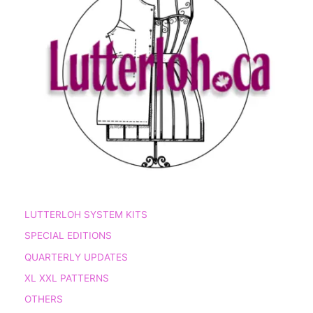
LUTTERLOH SYSTEM KITS
SPECIAL EDITIONS
QUARTERLY UPDATES
XL XXL PATTERNS
OTHERS